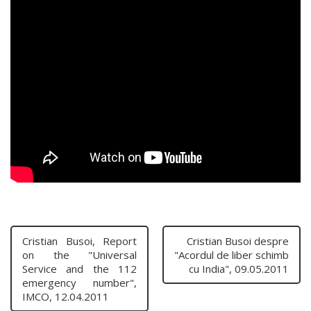
Cristian Busoi, Report
Cristian Busoi despre
on the "Universal
"Acordul de liber schimb
Service and the 112
cu India", 09.05.2011
emergency number",
IMCO, 12.04.2011