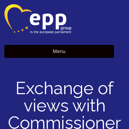
Menu
Exchange of
views with
Commissioner