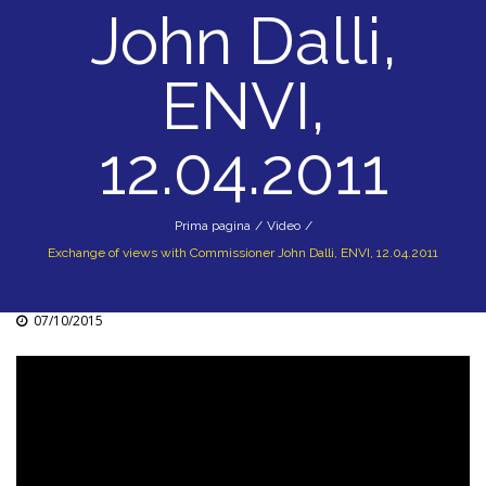
John Dalli,
ENVI,
12.04.2011
Prima pagina
/
Video
/
Exchange of views with Commissioner John Dalli, ENVI, 12.04.2011
07/10/2015