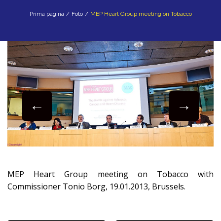
Prima pagina
/
Foto
/
MEP Heart Group meeting on Tobacco
MEP Heart Group meeting on Tobacco with
Commissioner Tonio Borg, 19.01.2013, Brussels.