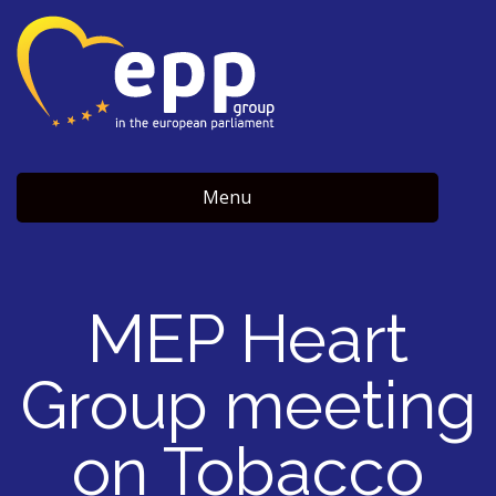
Menu
MEP Heart
Group meeting
on Tobacco